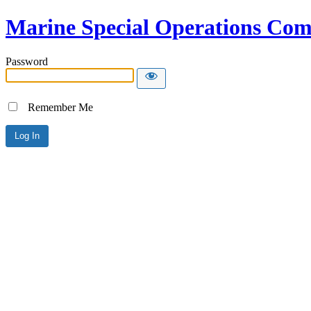
Marine Special Operations C
Password
Remember Me