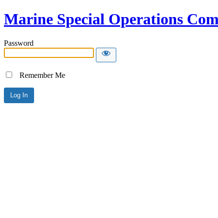
Marine Special Operations C
Password
Remember Me