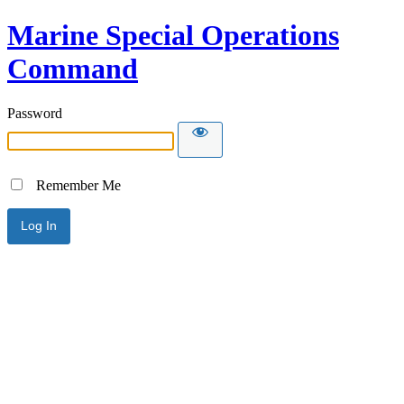
Marine Special Operations
Command
Password
Remember Me